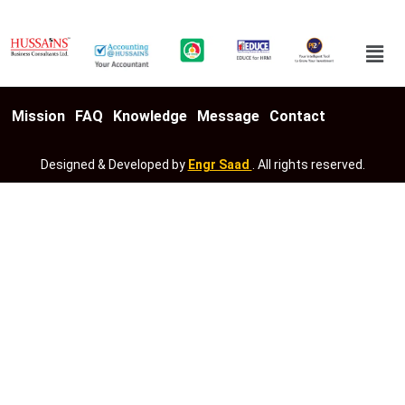
Mission
FAQ
Knowledge
Message
Contact
Designed & Developed by
Engr Saad
. All rights reserved.