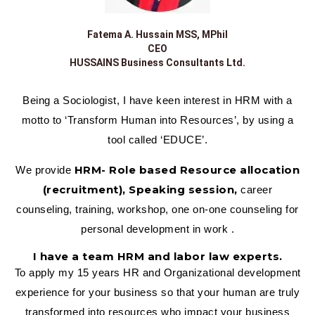
Fatema A. Hussain MSS, MPhil
CEO
HUSSAINS Business Consultants Ltd.
Being a Sociologist, I have keen interest in HRM with a
motto to ‘Transform Human into Resources’, by using a
tool called ‘EDUCE’.
HRM- Role based Resource allocation
We provide
(recruitment), Speaking session,
career
counseling, training, workshop, one on-one counseling for
personal development in work .
I have a team HRM and labor law experts.
To apply my 15 years HR and Organizational development
experience for your business so that your human are truly
transformed into resources who impact your business