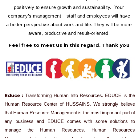
positively to ensure growth and sustainability. Your
company’s management – staff and employees will have
a better perspective about work and life. They will be more
aware, productive and result-oriented.
Feel free to meet us in this regard. Thank you
Educe :
Transforming Human Into Resources. EDUCE is the
Human Resource Center of HUSSAINS. We strongly believe
that Human Resource Management is the most important part of
any business and EDUCE comes with some solutions to
manage the Human Resources. Human Resources