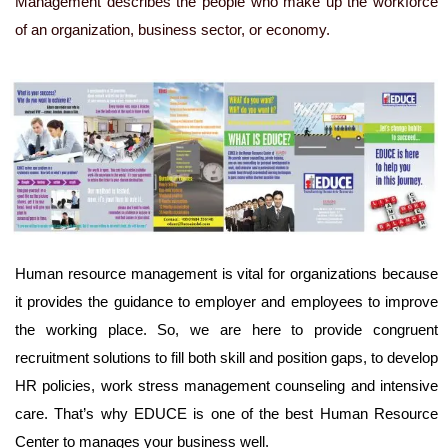
Management describes the people who make up the workforce
of an organization, business sector, or economy.
Human resource management is vital for organizations because
it provides the guidance to employer and employees to improve
the working place. So, we are here to provide congruent
recruitment solutions to fill both skill and position gaps, to develop
HR policies, work stress management counseling and intensive
care. That’s why EDUCE is one of the best Human Resource
Center to manages your business well.