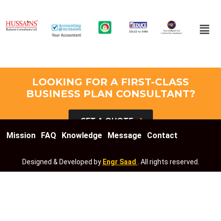
LOOKING FOR A FIRST-CLASS
BUSINESS PLAN CONSULTANT?
GET A QUOTE
Mission
FAQ
Knowledge
Message
Contact
Designed & Developed by
Engr Saad
. All rights reserved.